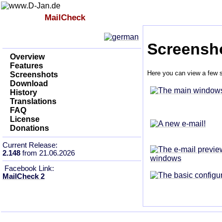
Index
MailCheck
Impressum
Screensh
Overview
Features
Here you can view a few s
Screenshots
Download
History
Translations
FAQ
License
Donations
Current Release:
2.148
from 21.06.2026
Facebook Link:
MailCheck 2