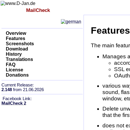
Index
MailCheck
Impressum
Features
Overview
Features
Screenshots
The main featur
Download
History
Manages a
Translations
accor
FAQ
SSL e
License
OAuth2
Donations
Current Release:
various way
2.148
from 21.06.2026
sound, flas
window, etc
Facebook Link:
MailCheck 2
Delete unw
that the fi
does not ex