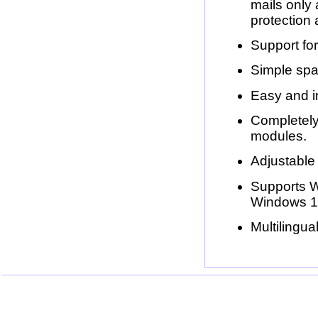
mails only 
protection 
Support for
Simple spam
Easy and in
Completely
modules.
Adjustable
Supports 
Windows 1
Multilingu